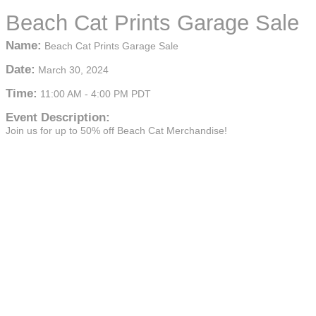
Beach Cat Prints Garage Sale
Name:
Beach Cat Prints Garage Sale
Date:
March 30, 2024
Time:
11:00 AM
-
4:00 PM PDT
Event Description:
Join us for up to 50% off Beach Cat Merchandise!