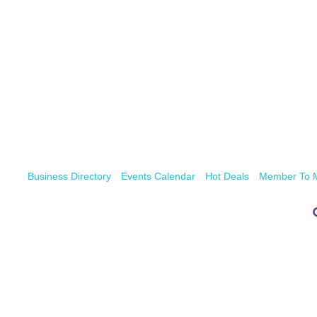
Business Directory
Events Calendar
Hot Deals
Member To 