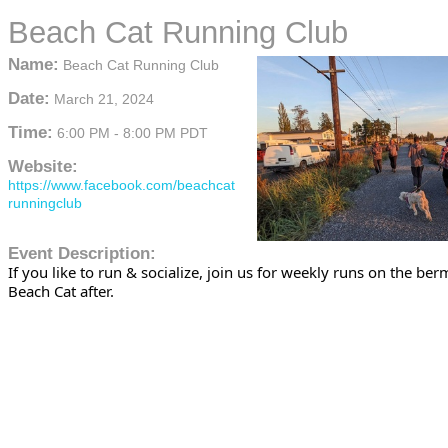
Beach Cat Running Club
Name:
Beach Cat Running Club
Date:
March 21, 2024
Time:
6:00 PM
-
8:00 PM PDT
Website:
https://www.facebook.com/beachcat
runningclub
Event Description:
If you like to run & socialize, join us for weekly runs on the be
Beach Cat after.