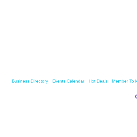
Business Directory
Events Calendar
Hot Deals
Member To 