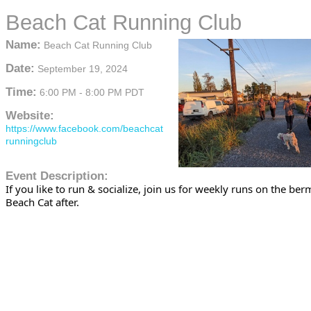
Beach Cat Running Club
Name:
Beach Cat Running Club
Date:
September 19, 2024
Time:
6:00 PM
-
8:00 PM PDT
Website:
https://www.facebook.com/beachcat
runningclub
Event Description:
If you like to run & socialize, join us for weekly runs on the be
Beach Cat after.