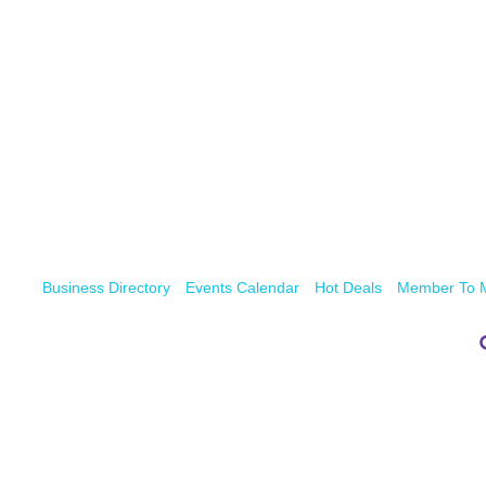
Business Directory
Events Calendar
Hot Deals
Member To 