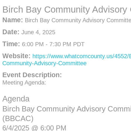
Birch Bay Community Advisory
Name:
Birch Bay Community Advisory Committ
Date:
June 4, 2025
Time:
6:00 PM
-
7:30 PM PDT
Website:
https://www.whatcomcounty.us/4552/B
Community-Advisory-Committee
Event Description:
Meeting Agenda:
Agenda
Birch Bay Community Advisory Commi
(BBCAC)
6/4/2025 @ 6:00 PM