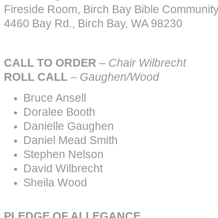
Fireside Room, Birch Bay Bible Communit
4460 Bay Rd., Birch Bay, WA 98230
CALL TO ORDER
–
Chair
Wilbrecht
ROLL CALL
–
Gaughen/Wood
Bruce Ansell
Doralee Booth
Danielle Gaughen
Daniel Mead Smith
Stephen Nelson
David Wilbrecht
Sheila Wood
PLEDGE OF ALLEGANCE