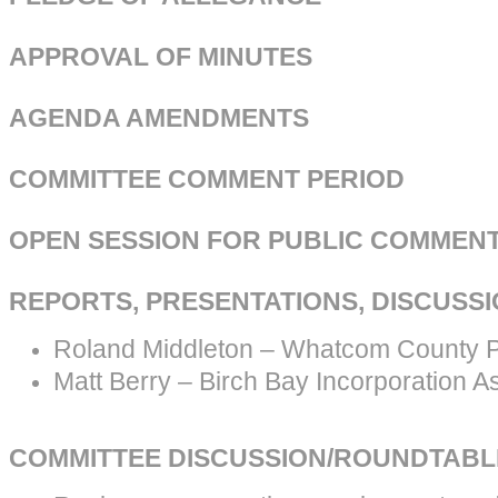
APPROVAL OF MINUTES
AGENDA AMENDMENTS
COMMITTEE COMMENT PERIOD
OPEN SESSION FOR PUBLIC COMMEN
REPORTS, PRESENTATIONS, DISCUSS
Roland Middleton – Whatcom County P
Matt Berry – Birch Bay Incorporation A
COMMITTEE DISCUSSION/ROUNDTABL