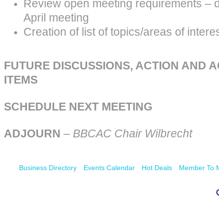
Review open meeting requirements – d
April meeting
Creation of list of topics/areas of intere
FUTURE DISCUSSIONS, ACTION AND 
ITEMS
SCHEDULE NEXT MEETING
ADJOURN
–
BBCAC Chair Wilbrecht
Business Directory
Events Calendar
Hot Deals
Member To 