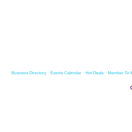
Business Directory
Events Calendar
Hot Deals
Member To 