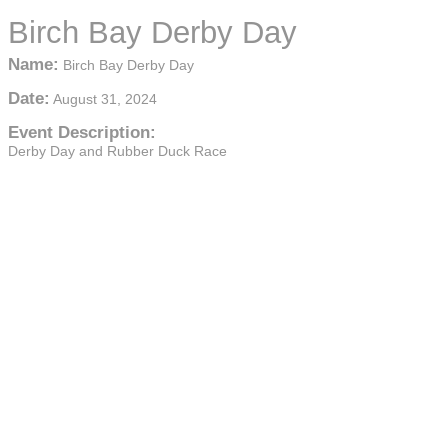
Birch Bay Derby Day
Name:
Birch Bay Derby Day
Date:
August 31, 2024
Event Description:
Derby Day and Rubber Duck Race