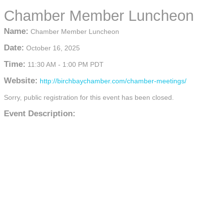
Chamber Member Luncheon
Name:
Chamber Member Luncheon
Date:
October 16, 2025
Time:
11:30 AM
-
1:00 PM PDT
Website:
http://birchbaychamber.com/chamber-meetings/
Sorry, public registration for this event has been closed.
Event Description: