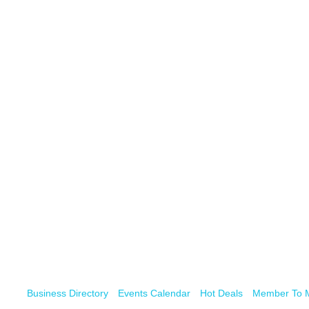
Business Directory
Events Calendar
Hot Deals
Member To 