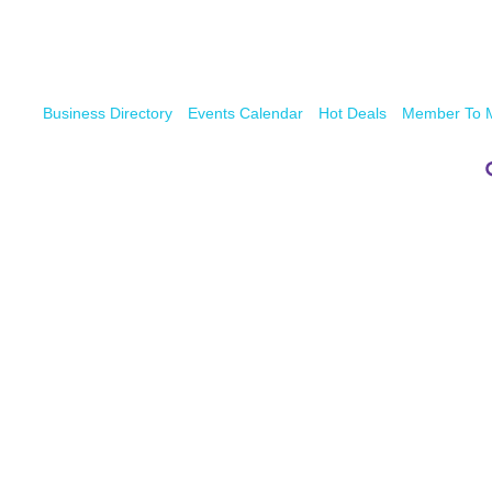
Business Directory
Events Calendar
Hot Deals
Member To 