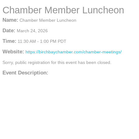
Chamber Member Luncheon
Name:
Chamber Member Luncheon
Date:
March 24, 2026
Time:
11:30 AM
-
1:00 PM PDT
Website:
https://birchbaychamber.com/chamber-meetings/
Sorry, public registration for this event has been closed.
Event Description: