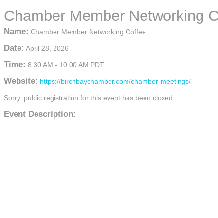
Chamber Member Networking C
Name:
Chamber Member Networking Coffee
Date:
April 28, 2026
Time:
8:30 AM
-
10:00 AM PDT
Website:
https://birchbaychamber.com/chamber-meetings/
Sorry, public registration for this event has been closed.
Event Description: