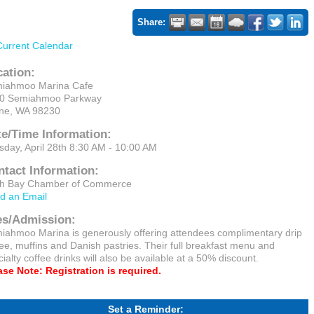
Share:
Current Calendar
cation:
iahmoo Marina Cafe
0 Semiahmoo Parkway
ine, WA 98230
te/Time Information:
sday, April 28th 8:30 AM - 10:00 AM
ntact Information:
ch Bay Chamber of Commerce
d an Email
es/Admission:
iahmoo Marina is generously offering attendees complimentary drip
fee, muffins and Danish pastries. Their full breakfast menu and
ialty coffee drinks will also be available at a 50% discount.
ase Note: Registration is required.
Set a Reminder: