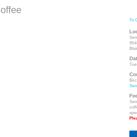
offee
To 
Lo
Sem
954
Bla
Da
Tue
Co
Bir
Sen
Fe
Sem
cof
spec
Ple