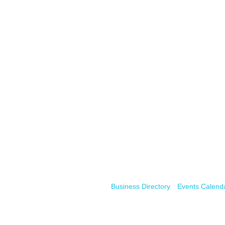
Business Directory
Events Calend