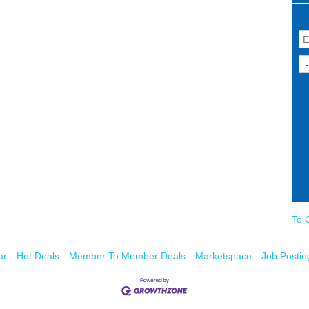
To 
ar
Hot Deals
Member To Member Deals
Marketspace
Job Postin