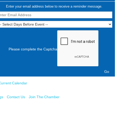
Enter your email address below to receive a reminder message.
Please complete the Captcha
Current Calendar
gs
Contact Us
Join The Chamber