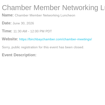
Chamber Member Networking 
Name:
Chamber Member Networking Luncheon
Date:
June 30, 2026
Time:
11:30 AM
-
12:00 PM PDT
Website:
https://birchbaychamber.com/chamber-meetings/
Sorry, public registration for this event has been closed.
Event Description: