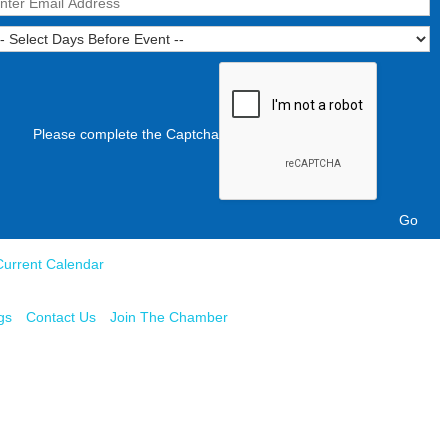
Please complete the Captcha
Current Calendar
gs
Contact Us
Join The Chamber