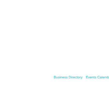
Business Directory
Events Calend