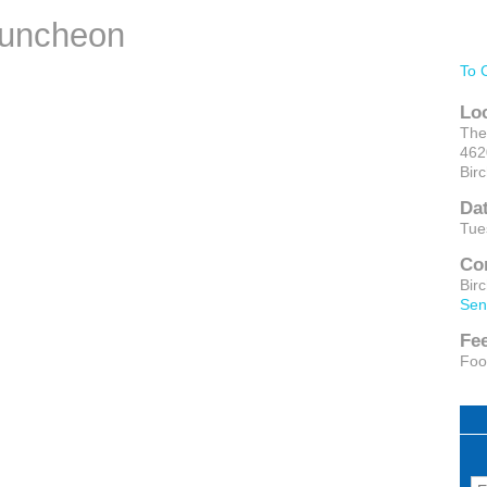
Luncheon
To 
Lo
The
462
Bir
Da
Tue
Co
Bir
Sen
Fe
Foo