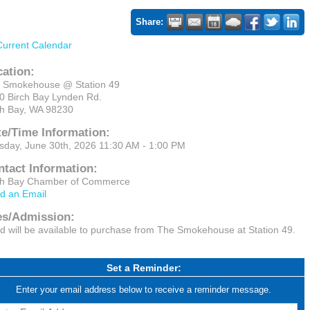
Share:
Current Calendar
cation:
 Smokehouse @ Station 49
0 Birch Bay Lynden Rd.
ch Bay, WA 98230
te/Time Information:
sday, June 30th, 2026 11:30 AM - 1:00 PM
ntact Information:
ch Bay Chamber of Commerce
d an Email
es/Admission:
d will be available to purchase from The Smokehouse at Station 49.
Set a Reminder:
Enter your email address below to receive a reminder message.