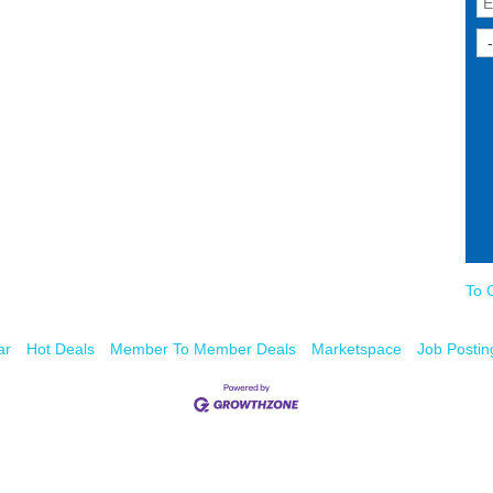
To 
ar
Hot Deals
Member To Member Deals
Marketspace
Job Postin