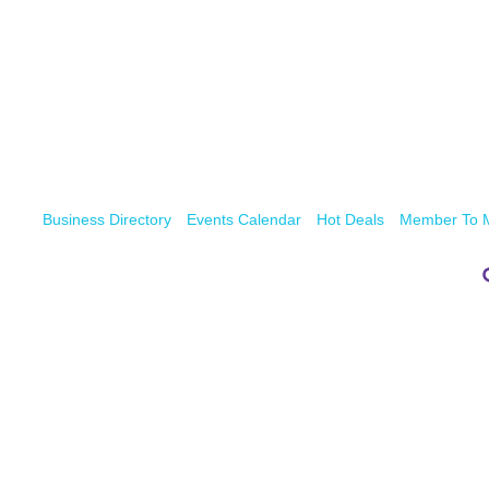
Business Directory
Events Calendar
Hot Deals
Member To 