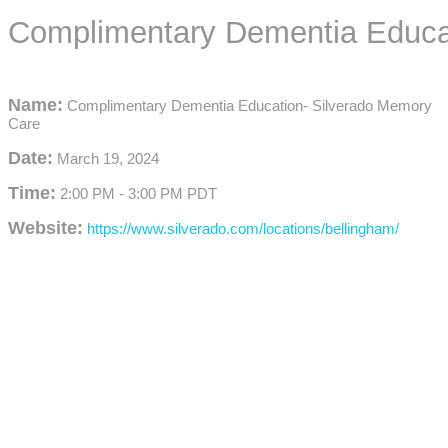
Complimentary Dementia Educa
Name:
Complimentary Dementia Education- Silverado Memory
Care
Date:
March 19, 2024
Time:
2:00 PM
-
3:00 PM PDT
Website:
https://www.silverado.com/locations/bellingham/