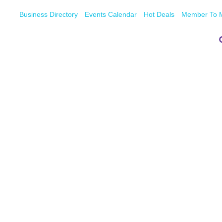
Business Directory
Events Calendar
Hot Deals
Member To 