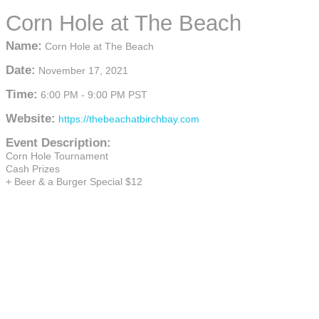
Corn Hole at The Beach
Name:
Corn Hole at The Beach
Date:
November 17, 2021
Time:
6:00 PM
-
9:00 PM PST
Website:
https://thebeachatbirchbay.com
Event Description:
Corn Hole Tournament
Cash Prizes
+ Beer & a Burger Special $12