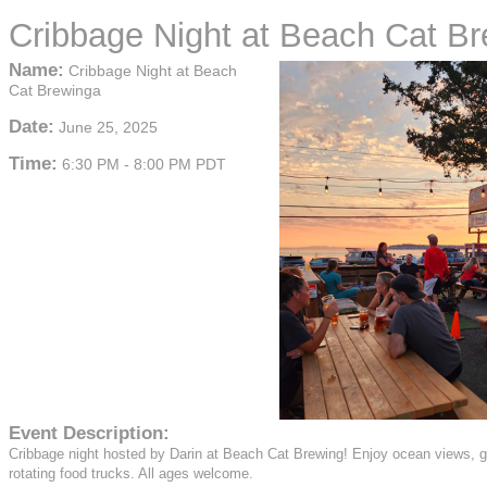
Cribbage Night at Beach Cat B
Name:
Cribbage Night at Beach
Cat Brewinga
Date:
June 25, 2025
Time:
6:30 PM
-
8:00 PM PDT
Event Description:
Cribbage night hosted by Darin at Beach Cat Brewing! Enjoy ocean views, 
rotating food trucks. All ages welcome.