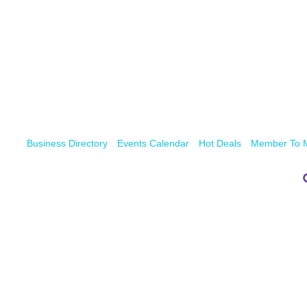
Business Directory
Events Calendar
Hot Deals
Member To 