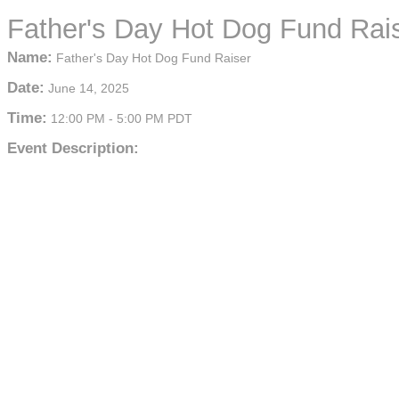
Father's Day Hot Dog Fund Rai
Name:
Father's Day Hot Dog Fund Raiser
Date:
June 14, 2025
Time:
12:00 PM
-
5:00 PM PDT
Event Description: