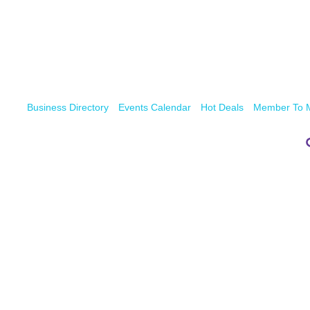
Business Directory
Events Calendar
Hot Deals
Member To 