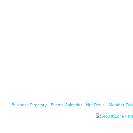
Business Directory
Events Calendar
Hot Deals
Member To 