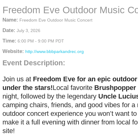
Freedom Eve Outdoor Music Co
Name:
Freedom Eve Outdoor Music Concert
Date:
July 3, 2026
Time:
6:00 PM
-
9:00 PM PDT
Website:
http://www.bbbparkandrec.org
Event Description:
Join us at
Freedom Eve for an epic outdoo
under the stars!
Local favorite
Brushpopper
night, followed by the legendary
Uncle Luciu
camping chairs, friends, and good vibes for a 
outdoor concert experience you won’t want to
make it a full evening with dinner from local f
site!