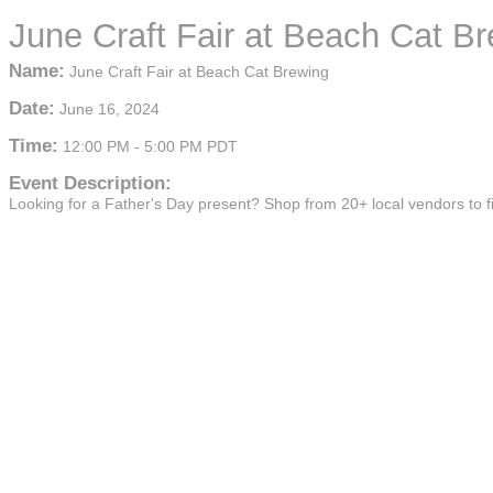
June Craft Fair at Beach Cat B
Name:
June Craft Fair at Beach Cat Brewing
Date:
June 16, 2024
Time:
12:00 PM
-
5:00 PM PDT
Event Description:
Looking for a Father's Day present? Shop from 20+ local vendors to fi