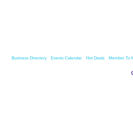
Business Directory
Events Calendar
Hot Deals
Member To 