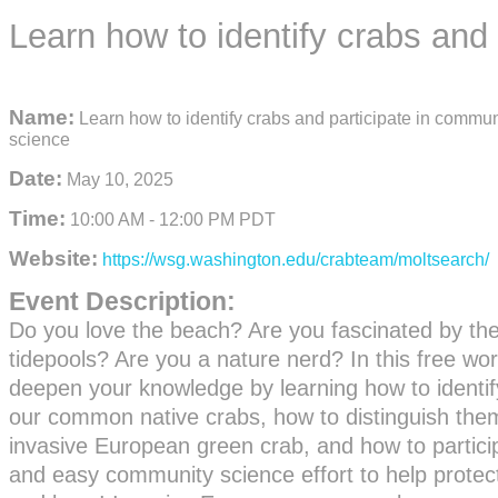
Learn how to identify crabs and
Name:
Learn how to identify crabs and participate in commun
science
Date:
May 10, 2025
Time:
10:00 AM
-
12:00 PM PDT
Website:
https://wsg.washington.edu/crabteam/moltsearch/
Event Description:
Do you love the beach? Are you fascinated by the 
tidepools? Are you a nature nerd? In this free w
deepen your knowledge by learning how to identify
our common native crabs, how to distinguish the
invasive European green crab, and how to particip
and easy community science effort to help prote