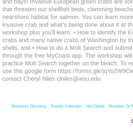
and bays! Invasive European green crabs are vor
that threaten our shellfish beds, clamming beach
nearshore habitat for salmon. You can learn more
invasive crab and what’s being done about it at th
workshop plus you'll learn: • How to identify the
crabs and many native crabs of Washington by th
shells, and • How to do a Molt Search and submit
through the free MyCoast app. The workshop will
practice Molt Search together on the beach. To re
use this google form https://forms.gle/jqYo2W9C
contact Cheryl Niles clniles@wsu.edu
Business Directory
Events Calendar
Hot Deals
Member To 