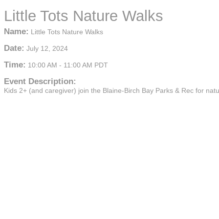
Little Tots Nature Walks
Name:
Little Tots Nature Walks
Date:
July 12, 2024
Time:
10:00 AM
-
11:00 AM PDT
Event Description:
Kids 2+ (and caregiver) join the Blaine-Birch Bay Parks & Rec for nat