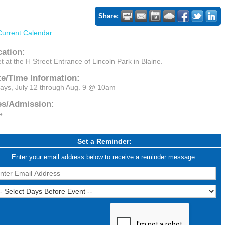
Share:
Current Calendar
cation:
t at the H Street Entrance of Lincoln Park in Blaine.
te/Time Information:
days, July 12 through Aug. 9 @ 10am
es/Admission:
e
Set a Reminder:
Enter your email address below to receive a reminder message.