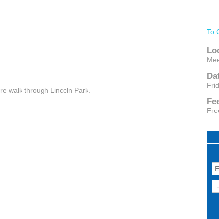
To 
Lo
Mee
Da
Fri
ure walk through Lincoln Park.
Fe
Fre