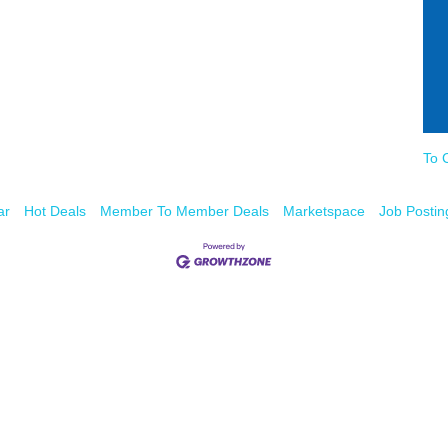
To 
ar
Hot Deals
Member To Member Deals
Marketspace
Job Postin