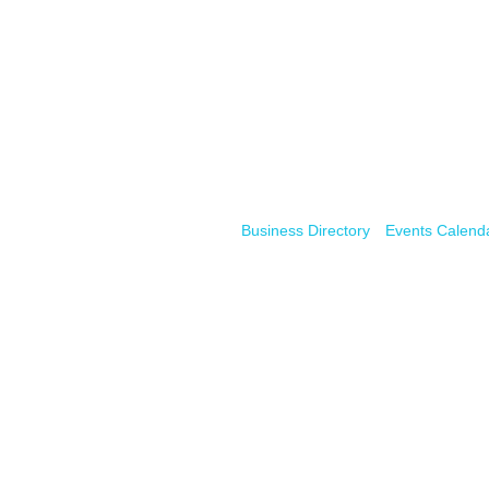
Business Directory
Events Calend