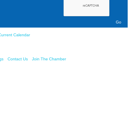
Current Calendar
gs
Contact Us
Join The Chamber