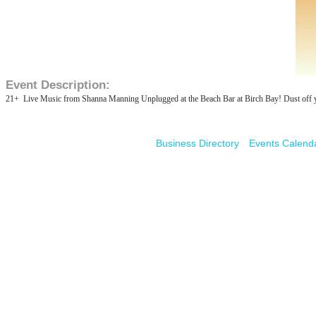
Event Description:
21+ Live Music from Shanna Manning Unplugged at the Beach Bar at Birch Bay! Dust off your
Business Directory
Events Calend