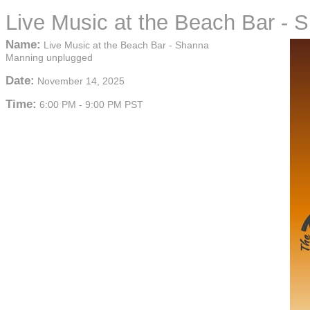
Live Music at the Beach Bar -
Name:
Live Music at the Beach Bar - Shanna
Manning unplugged
Date:
November 14, 2025
Time:
6:00 PM
-
9:00 PM PST