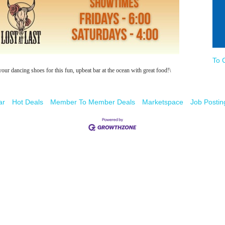
To 
 dancing shoes for this fun, upbeat bar at the ocean with great food!\
ar
Hot Deals
Member To Member Deals
Marketspace
Job Postin