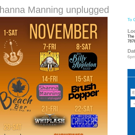
 Shanna Manning unplugged
To 
Lo
The
​787
Da
6p