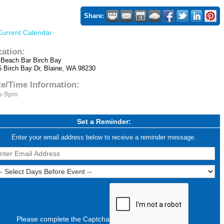
Share:
Current Calendar
cation:
 Beach Bar Birch Bay
6 Birch Bay Dr, Blaine, WA 98230
te/Time Information:
m-9pm
Set a Reminder:
Enter your email address below to receive a reminder message.
Please complete the Captcha