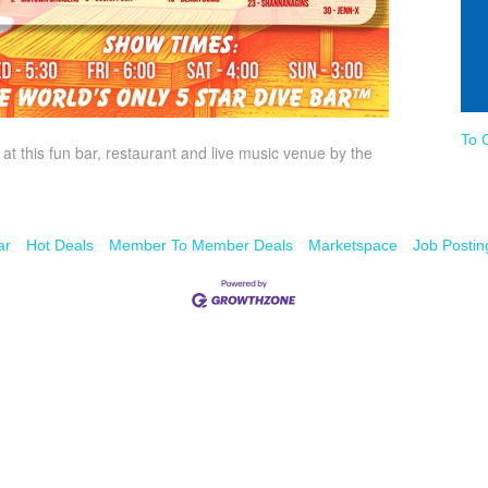
To 
t this fun bar, restaurant and live music venue by the
ar
Hot Deals
Member To Member Deals
Marketspace
Job Postin