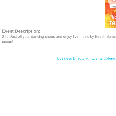
Event Description:
21+ Dust off your dancing shoes and enjoy live music by Beach Bums a
ocean!
Business Directory
Events Calend