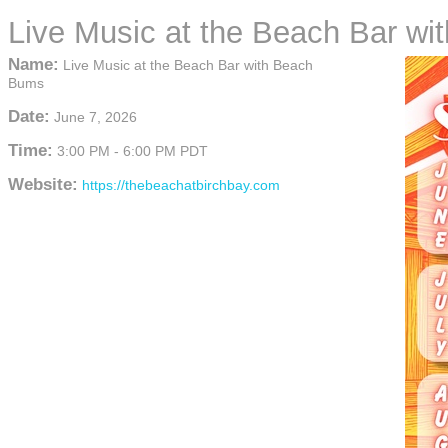
Live Music at the Beach Bar w
Name:
Live Music at the Beach Bar with Beach
Bums
Date:
June 7, 2026
Time:
3:00 PM
-
6:00 PM PDT
Website:
https://thebeachatbirchbay.com