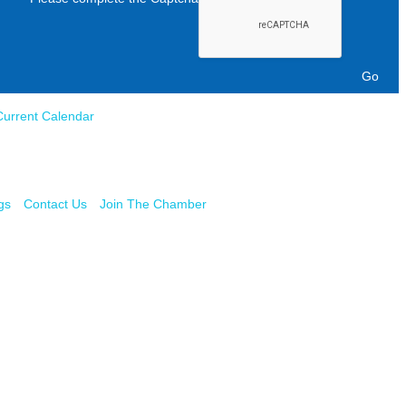
Current Calendar
gs
Contact Us
Join The Chamber