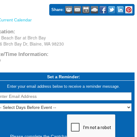
Share:
Current Calendar
cation:
 Beach Bar at Birch Bay
6 Birch Bay Dr, Blaine, WA 98230
te/Time Information:
m
Set a Reminder:
Enter your email address below to receive a reminder message.
Please complete the Captcha