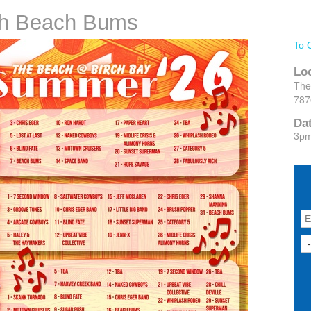
ith Beach Bums
To 
Lo
The
787
Da
3p