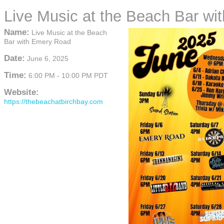
Live Music at the Beach Bar w
Name:
Live Music at the Beach
Bar with Emery Road
Date:
June 6, 2025
Time:
6:00 PM
-
10:00 PM PDT
Website:
https://thebeachatbirchbay.com