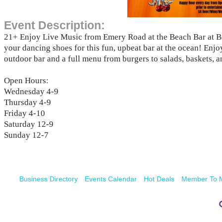
Event Description:
21+ Enjoy Live Music from Emery Road at the Beach Bar at B
your dancing shoes for this fun, upbeat bar at the ocean! Enjo
outdoor bar and a full menu from burgers to salads, baskets, 
Open Hours:
Wednesday 4-9
Thursday 4-9
Friday 4-10
Saturday 12-9
Sunday 12-7
Business Directory
Events Calendar
Hot Deals
Member To 