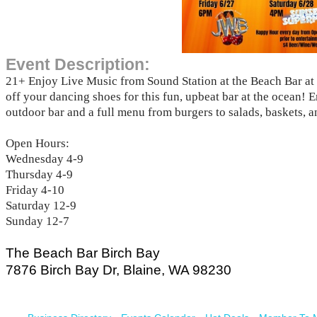
Event Description:
21+ Enjoy Live Music from Sound Station at the Beach Bar at
off your dancing shoes for this fun, upbeat bar at the ocean! 
outdoor bar and a full menu from burgers to salads, baskets, 
Open Hours:
Wednesday 4-9
Thursday 4-9
Friday 4-10
Saturday 12-9
Sunday 12-7
The Beach Bar Birch Bay
​7876 Birch Bay Dr, Blaine, WA 98230