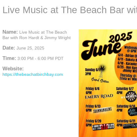
Live Music at The Beach Bar w
Name:
Live Music at The Beach
Bar with Ron Hardt & Jimmy Wright
Date:
June 25, 2025
Time:
3:00 PM
-
6:00 PM PDT
Website:
https://thebeachatbirchbay.com