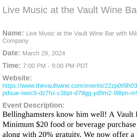
Live Music at the Vault Wine B
Name:
Live Music at the Vault Wine Bar with Mi
Company
Date:
March 29, 2024
Time:
7:00 PM
-
9:00 PM PDT
Website:
https://www.thevaultwine.com/events/22zp0tfilh
pdsue-twxc9-dz7hx-c36pt-d79gg-yd9m2-9l8pn-m
Event Description:
Bellinghamsters know him well! A Vault D
Minimum $20 food or beverage purchase 
along with 20% gratuity. We now offer a l