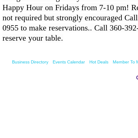
Happy Hour on Fridays from 7-10 pm! Re
not required but strongly encouraged Cal
0955 to make reservations.. Call 360-392-
reserve your table.
Business Directory
Events Calendar
Hot Deals
Member To 