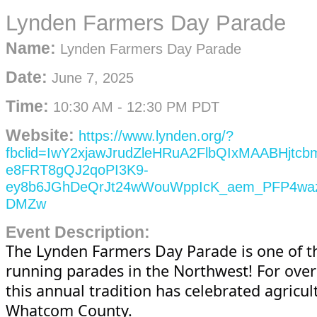
Lynden Farmers Day Parade
Name:
Lynden Farmers Day Parade
Date:
June 7, 2025
Time:
10:30 AM
-
12:30 PM PDT
Website:
https://www.lynden.org/?
fbclid=IwY2xjawJrudZleHRuA2FlbQIxMAABHjt
e8FRT8gQJ2qoPI3K9-
ey8b6JGhDeQrJt24wWouWppIcK_aem_PFP4wa
DMZw
Event Description:
The Lynden Farmers Day Parade is one of t
running parades in the Northwest! For over
this annual tradition has celebrated agricul
Whatcom County.