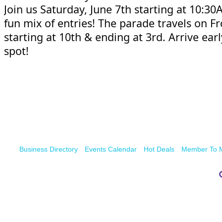
Join us Saturday, June 7th starting at 10:30
fun mix of entries! The parade travels on Fr
starting at 10th & ending at 3rd. Arrive earl
spot!
Business Directory
Events Calendar
Hot Deals
Member To 