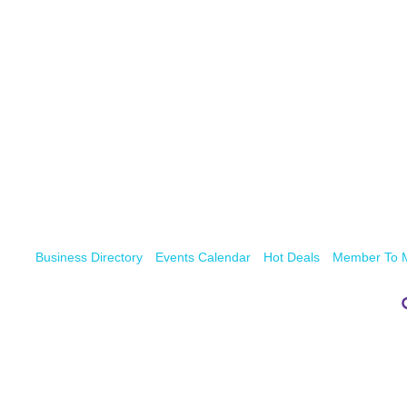
Business Directory
Events Calendar
Hot Deals
Member To 