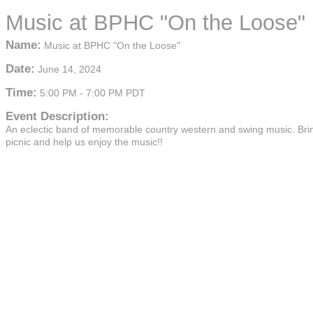
Music at BPHC "On the Loose"
Name:
Music at BPHC "On the Loose"
Date:
June 14, 2024
Time:
5:00 PM
-
7:00 PM PDT
Event Description:
An eclectic band of memorable country western and swing music. Bri
picnic and help us enjoy the music!!