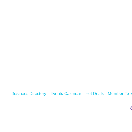
Business Directory
Events Calendar
Hot Deals
Member To 