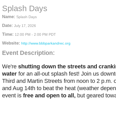
Splash Days
Name:
Splash Days
Date:
July 17, 2026
Time:
12:00 PM
-
2:00 PM PDT
Website:
http://www.bbbparkandrec.org
Event Description:
We're
shutting down the streets and cranki
water
for an all-out splash fest! Join us dow
Third and Martin Streets from noon to 2 p.m. 
and Aug 14th to beat the heat (weather depen
event is
free and open to all,
but geared towa