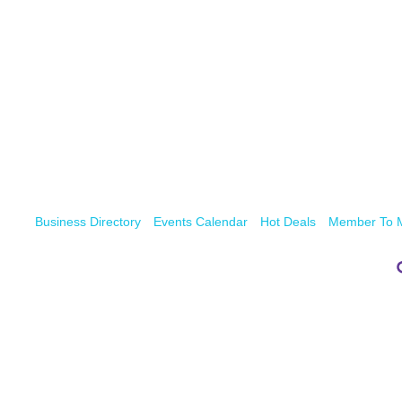
Business Directory
Events Calendar
Hot Deals
Member To 