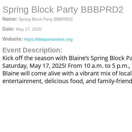
Spring Block Party BBBPRD2
Name:
Spring Block Party BBBPRD2
Date:
May 17, 2025
Website:
https://bbbparkandrec.org
Event Description:
Kick off the season with Blaine’s Spring Block P
Saturday, May 17, 2025! From 10 a.m. to 5 p.m
Blaine will come alive with a vibrant mix of local
entertainment, delicious food, and family-friendl