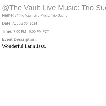
@The Vault Live Music: Trio S
Name:
@The Vault Live Music: Trio Sueno
Date:
August 30, 2024
Time:
7:00 PM
-
9:00 PM PDT
Event Description:
Wonderful Latin Jazz. 