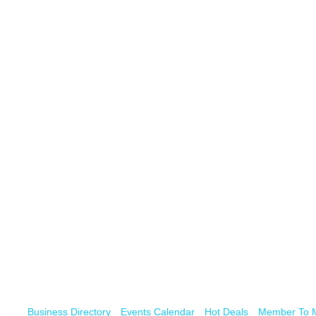
Business Directory
Events Calendar
Hot Deals
Member To 