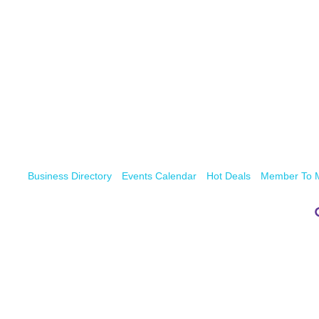
Business Directory
Events Calendar
Hot Deals
Member To 