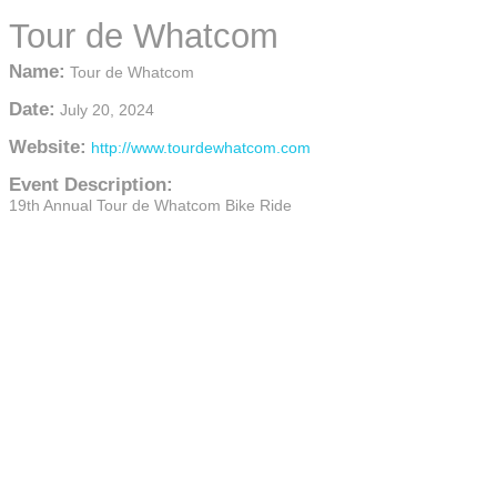
Tour de Whatcom
Name:
Tour de Whatcom
Date:
July 20, 2024
Website:
http://www.tourdewhatcom.com
Event Description:
19th Annual Tour de Whatcom Bike Ride