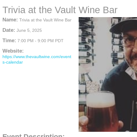
Trivia at the Vault Wine Bar
Name:
Trivia at the Vault Wine Bar
Date:
June 5, 2025
Time:
7:00 PM
-
9:00 PM PDT
Website:
https://www.thevaultwine.com/event
s-calendar
Event Description: