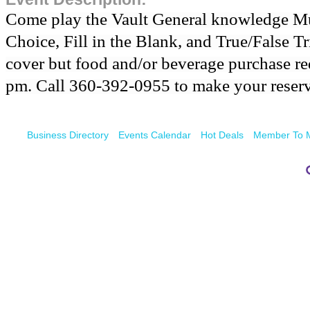
Come play the Vault General knowledge Mul
Choice, Fill in the Blank, and True/False Tr
cover but food and/or beverage purchase req
pm. Call 360-392-0955 to make your reserv
Business Directory
Events Calendar
Hot Deals
Member To 