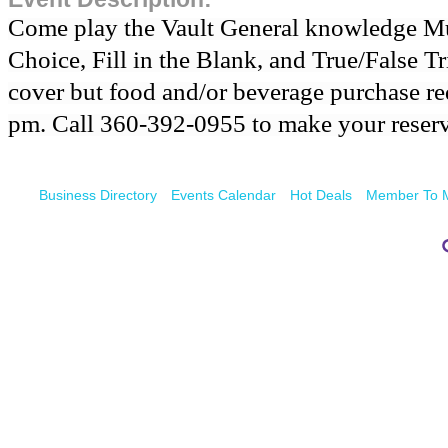
Come play the Vault General knowledge Mul
Choice, Fill in the Blank, and True/False Tr
cover but food and/or beverage purchase req
pm. Call 360-392-0955 to make your reserv
Business Directory
Events Calendar
Hot Deals
Member To 