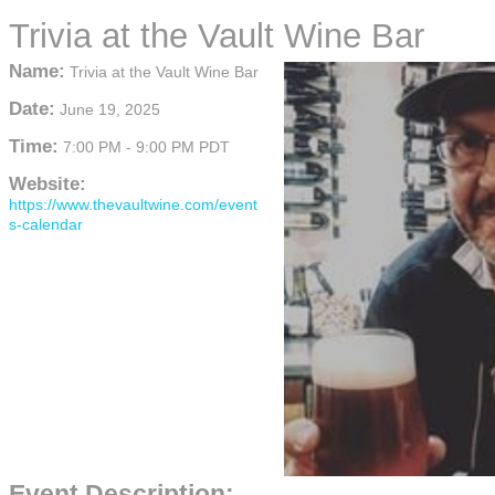
Trivia at the Vault Wine Bar
Name:
Trivia at the Vault Wine Bar
Date:
June 19, 2025
Time:
7:00 PM
-
9:00 PM PDT
Website:
https://www.thevaultwine.com/event
s-calendar
Event Description: