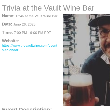
Trivia at the Vault Wine Bar
Name:
Trivia at the Vault Wine Bar
Date:
June 26, 2025
Time:
7:00 PM
-
9:00 PM PDT
Website:
https://www.thevaultwine.com/event
s-calendar
Event Description: