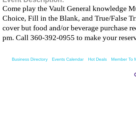
Come play the Vault General knowledge Mul
Choice, Fill in the Blank, and True/False Tr
cover but food and/or beverage purchase req
pm. Call 360-392-0955 to make your reserv
Business Directory
Events Calendar
Hot Deals
Member To 