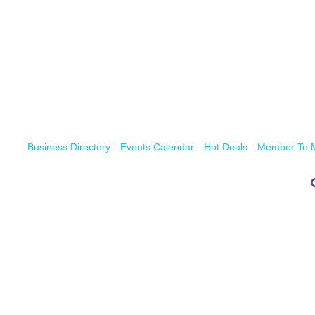
Business Directory
Events Calendar
Hot Deals
Member To 