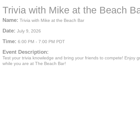
Trivia with Mike at the Beach B
Name:
Trivia with Mike at the Beach Bar
Date:
July 9, 2026
Time:
6:00 PM
-
7:00 PM PDT
Event Description:
Test your trivia knowledge and bring your friends to compete! Enjoy g
while you are at The Beach Bar!