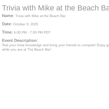
Trivia with Mike at the Beach B
Name:
Trivia with Mike at the Beach Bar
Date:
October 9, 2025
Time:
6:00 PM
-
7:00 PM PDT
Event Description:
Test your trivia knowledge and bring your friends to compete! Enjoy g
while you are at The Beach Bar!