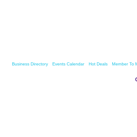
Business Directory
Events Calendar
Hot Deals
Member To 