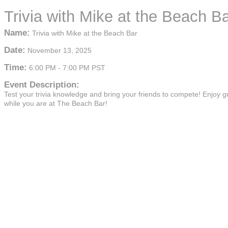
Trivia with Mike at the Beach B
Name:
Trivia with Mike at the Beach Bar
Date:
November 13, 2025
Time:
6:00 PM
-
7:00 PM PST
Event Description:
Test your trivia knowledge and bring your friends to compete! Enjoy g
while you are at The Beach Bar!