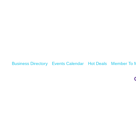
Business Directory
Events Calendar
Hot Deals
Member To 