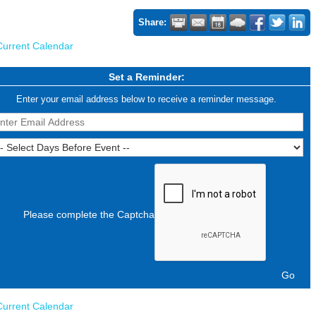
Share:
Current Calendar
Set a Reminder:
Enter your email address below to receive a reminder message.
Please complete the Captcha
Current Calendar