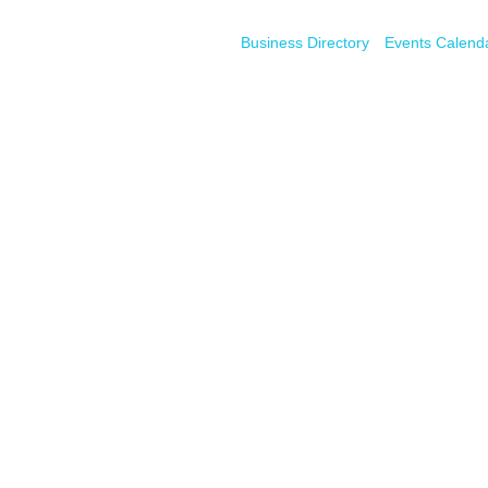
Business Directory
Events Calend