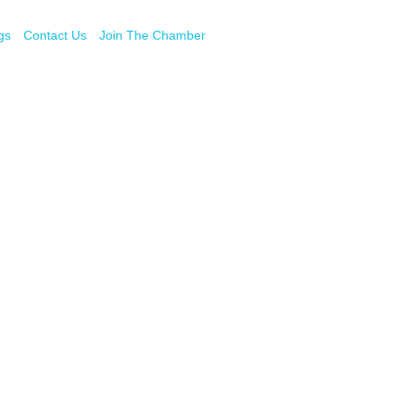
gs
Contact Us
Join The Chamber