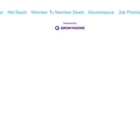
ar
Hot Deals
Member To Member Deals
Marketspace
Job Postin