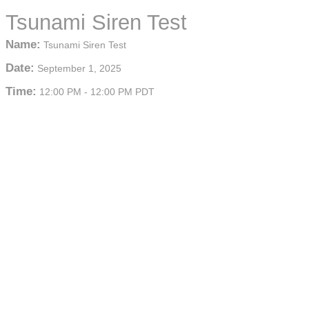
Tsunami Siren Test
Name:
Tsunami Siren Test
Date:
September 1, 2025
Time:
12:00 PM
-
12:00 PM PDT