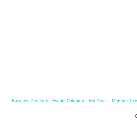
Business Directory
Events Calendar
Hot Deals
Member To 