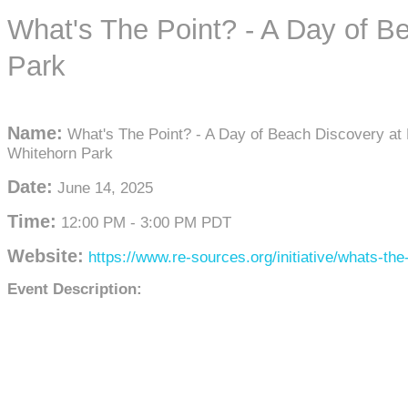
What's The Point? - A Day of B
Park
Name:
What's The Point? - A Day of Beach Discovery at 
Whitehorn Park
Date:
June 14, 2025
Time:
12:00 PM
-
3:00 PM PDT
Website:
https://www.re-sources.org/initiative/whats-the-
Event Description: