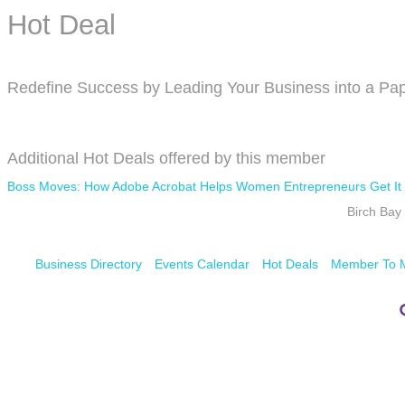
Hot Deal
Redefine Success by Leading Your Business into a Pap
Additional Hot Deals offered by this member
Boss Moves: How Adobe Acrobat Helps Women Entrepreneurs Get It
Birch Ba
Business Directory
Events Calendar
Hot Deals
Member To 