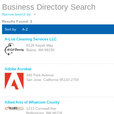
Business Directory Search
Narrow search by:
Results Found:
3
Sort by:
A-Z
A-List Cleaning Services LLC
8128 Kayak Way
Blaine
,
WA
98230
Adobe Acrobat
345 Park Avenue
San Jose
,
California
95110-2704
Allied Arts of Whatcom County
1213 Cornwall Ave
Bellingham
,
WA
98226