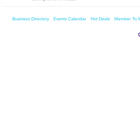
Business Directory
Events Calendar
Hot Deals
Member To 