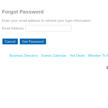
Forgot Password
Enter your email address to retrieve your login information.
Email Address:
Business Directory
Events Calendar
Hot Deals
Member To 