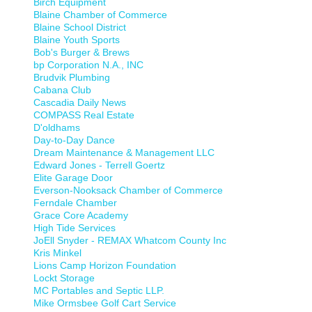
Birch Equipment
Blaine Chamber of Commerce
Blaine School District
Blaine Youth Sports
Bob's Burger & Brews
bp Corporation N.A., INC
Brudvik Plumbing
Cabana Club
Cascadia Daily News
COMPASS Real Estate
D'oldhams
Day-to-Day Dance
Dream Maintenance & Management LLC
Edward Jones - Terrell Goertz
Elite Garage Door
Everson-Nooksack Chamber of Commerce
Ferndale Chamber
Grace Core Academy
High Tide Services
JoEll Snyder - REMAX Whatcom County Inc
Kris Minkel
Lions Camp Horizon Foundation
Lockt Storage
MC Portables and Septic LLP.
Mike Ormsbee Golf Cart Service