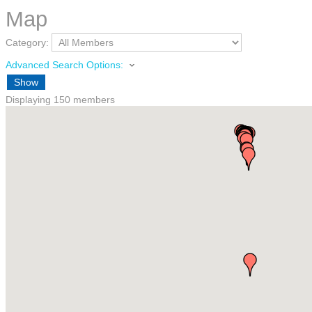
Map
Category:
Advanced Search Options:
Show
Displaying
150
members