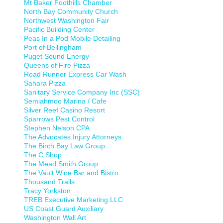
Mt Baker Foothills Chamber
North Bay Community Church
Northwest Washington Fair
Pacific Building Center
Peas In a Pod Mobile Detailing
Port of Bellingham
Puget Sound Energy
Queens of Fire Pizza
Road Runner Express Car Wash
Sahara Pizza
Sanitary Service Company Inc (SSC)
Semiahmoo Marina / Cafe
Silver Reef Casino Resort
Sparrows Pest Control
Stephen Nelson CPA
The Advocates Injury Attorneys
The Birch Bay Law Group
The C Shop
The Mead Smith Group
The Vault Wine Bar and Bistro
Thousand Trails
Tracy Yorkston
TREB Executive Marketing LLC
US Coast Guard Auxiliary
Washington Wall Art