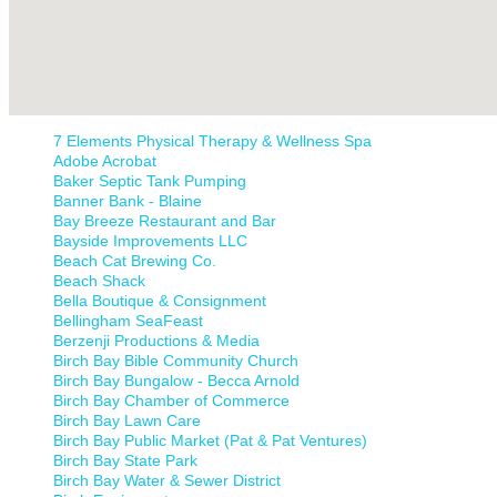
7 Elements Physical Therapy & Wellness Spa
Adobe Acrobat
Baker Septic Tank Pumping
Banner Bank - Blaine
Bay Breeze Restaurant and Bar
Bayside Improvements LLC
Beach Cat Brewing Co.
Beach Shack
Bella Boutique & Consignment
Bellingham SeaFeast
Berzenji Productions & Media
Birch Bay Bible Community Church
Birch Bay Bungalow - Becca Arnold
Birch Bay Chamber of Commerce
Birch Bay Lawn Care
Birch Bay Public Market (Pat & Pat Ventures)
Birch Bay State Park
Birch Bay Water & Sewer District