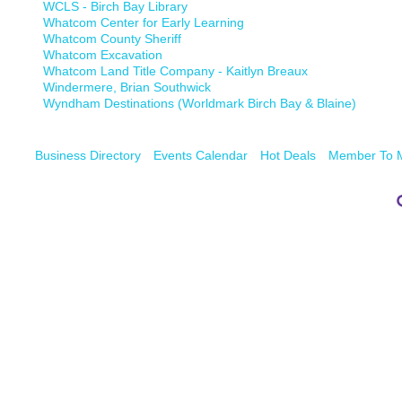
WCLS - Birch Bay Library
Whatcom Center for Early Learning
Whatcom County Sheriff
Whatcom Excavation
Whatcom Land Title Company - Kaitlyn Breaux
Windermere, Brian Southwick
Wyndham Destinations (Worldmark Birch Bay & Blaine)
Business Directory
Events Calendar
Hot Deals
Member To 