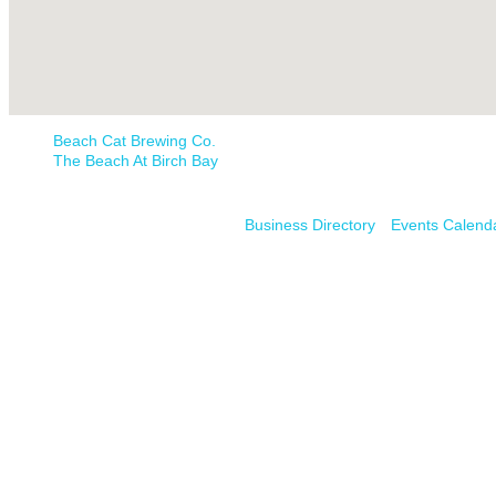
Beach Cat Brewing Co.
The Beach At Birch Bay
Business Directory
Events Calend