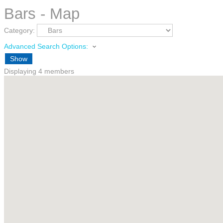
Bars - Map
Category:
Advanced Search Options:
Show
Displaying
4
members