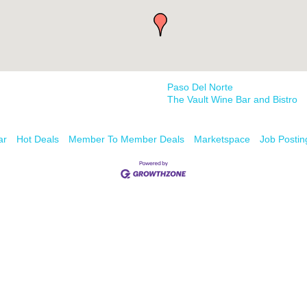
Paso Del Norte
The Vault Wine Bar and Bistro
ar
Hot Deals
Member To Member Deals
Marketspace
Job Postin