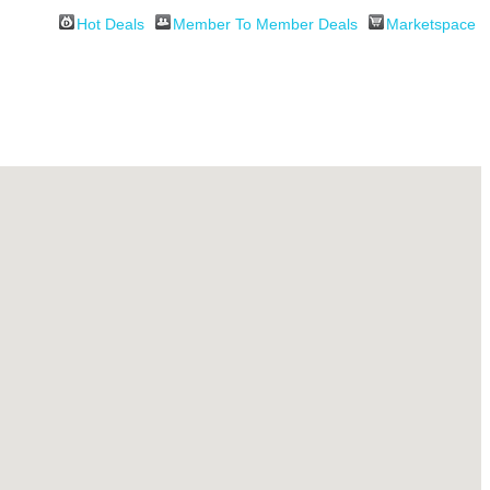
Hot Deals
Member To Member Deals
Marketspace