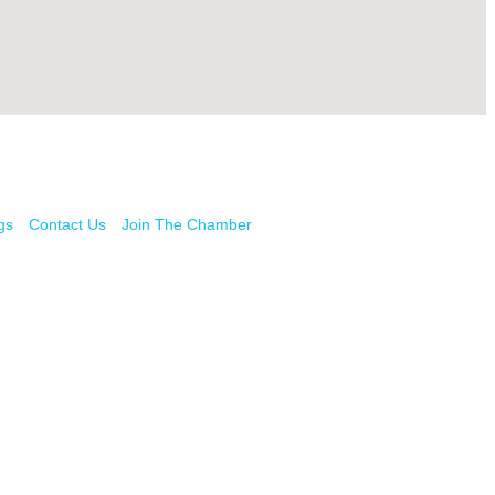
gs
Contact Us
Join The Chamber