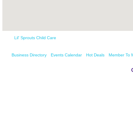
Lil' Sprouts Child Care
Business Directory
Events Calendar
Hot Deals
Member To 