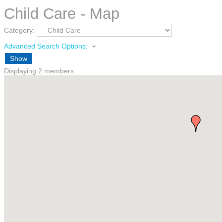
Child Care - Map
Category:
Advanced Search Options:
Show
Displaying
2
members