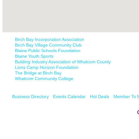
Birch Bay Incorporation Association
Birch Bay Village Community Club
Blaine Public Schools Foundation
Blaine Youth Sports
Building Industry Association of Whatcom County
Lions Camp Horizon Foundation
The Bridge at Birch Bay
Whatcom Community College
Business Directory
Events Calendar
Hot Deals
Member To 