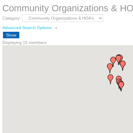
Community Organizations & HO
Category:
Advanced Search Options:
Show
Displaying
15
members