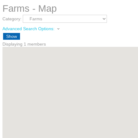
Farms - Map
Category:
Advanced Search Options:
Show
Displaying
1
members