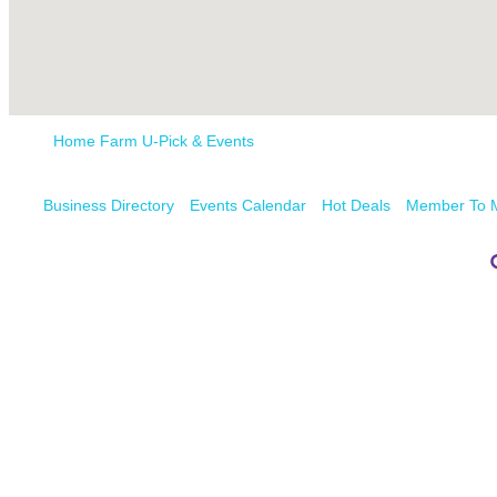
Home Farm U-Pick & Events
Business Directory
Events Calendar
Hot Deals
Member To 