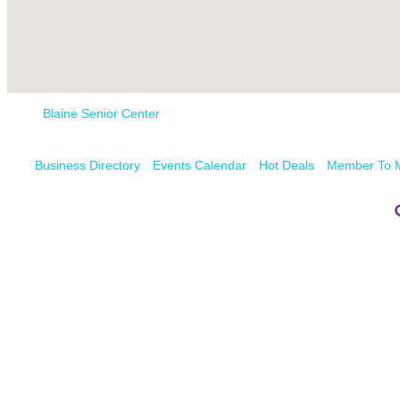
Blaine Senior Center
Business Directory
Events Calendar
Hot Deals
Member To 