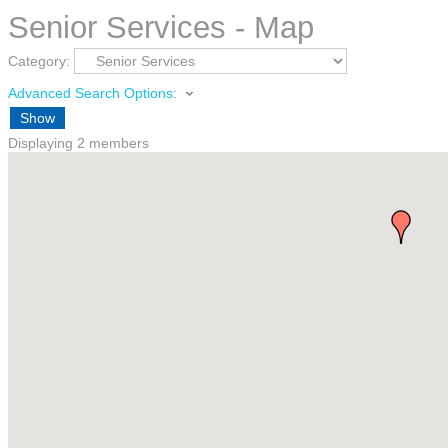
Senior Services - Map
Category:
Advanced Search Options:
Show
Displaying
2
members