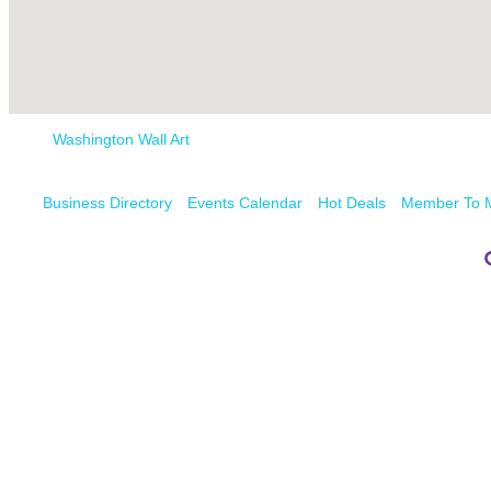
Washington Wall Art
Business Directory
Events Calendar
Hot Deals
Member To 