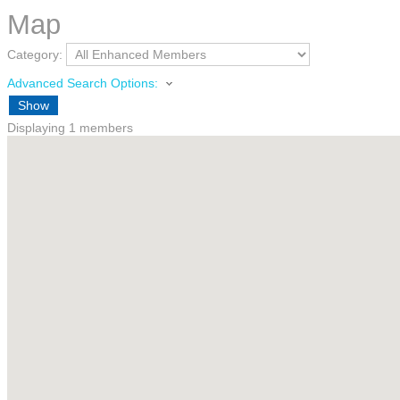
Map
Category:
Advanced Search Options:
Show
Displaying
1
members