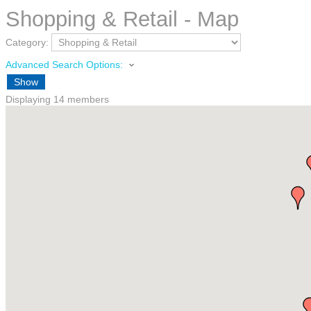
Shopping & Retail - Map
Category:
Advanced Search Options:
Show
Displaying
14
members