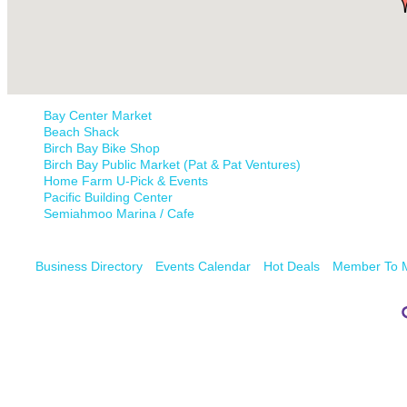
Bay Center Market
Beach Shack
Birch Bay Bike Shop
Birch Bay Public Market (Pat & Pat Ventures)
Home Farm U-Pick & Events
Pacific Building Center
Semiahmoo Marina / Cafe
Business Directory
Events Calendar
Hot Deals
Member To 