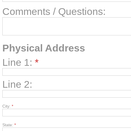
Comments / Questions:
Physical Address
Line 1:
*
Line 2:
City:
*
State:
*