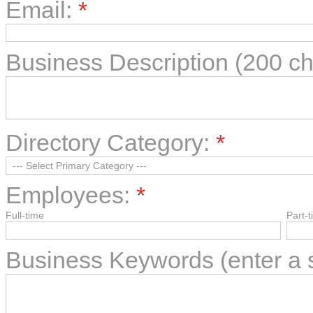
Email:
*
Business Description (200 c
Directory Category:
*
Employees:
*
Full-time
Part-
Business Keywords (enter a