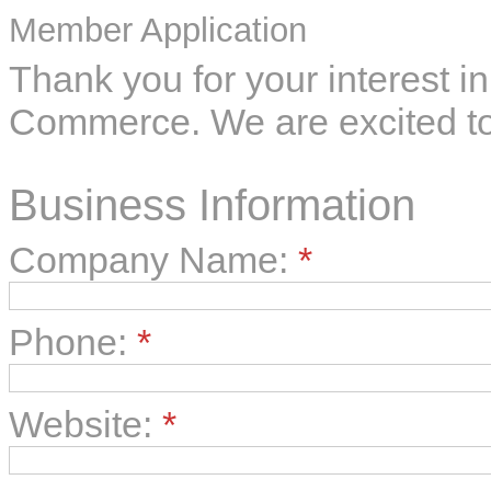
Member Application
Thank you for your interest 
Commerce. We are excited to
Business Information
Company Name:
*
Phone:
*
Website:
*