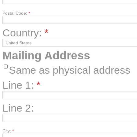
Postal Code:
*
Country:
*
Mailing Address
Same as physical address
Line 1:
*
Line 2:
City:
*