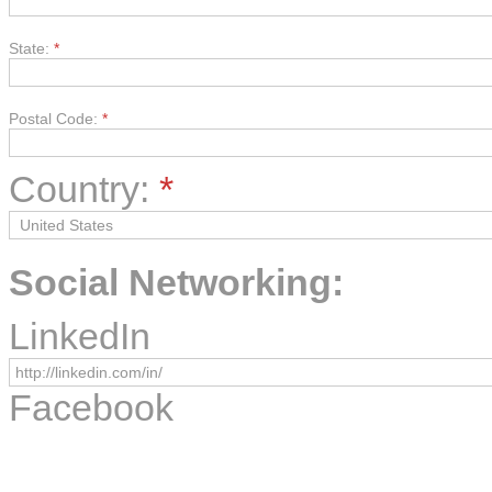
State:
*
Postal Code:
*
Country:
*
Social Networking:
LinkedIn
Facebook
Instagram