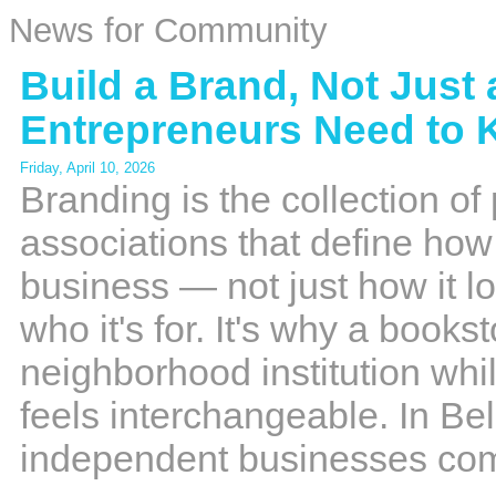
News for Community
Build a Brand, Not Just
Entrepreneurs Need to
Friday, April 10, 2026
Branding is the collection o
associations that define ho
business — not just how it lo
who it's for. It's why a books
neighborhood institution whi
feels interchangeable. In 
independent businesses co