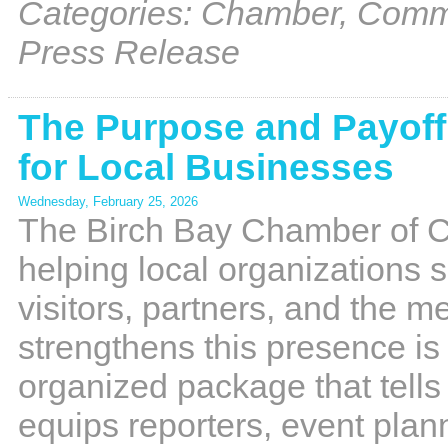
Categories: Chamber, Commu
Press Release
The Purpose and Payoff 
for Local Businesses
Wednesday, February 25, 2026
The Birch Bay Chamber of Co
helping local organizations s
visitors, partners, and the m
strengthens this presence i
organized package that tells
equips reporters, event plan