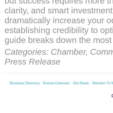
but success requires more tha
clarity, and smart investmen
dramatically increase your od
establishing credibility to op
guide breaks down the most
Categories: Chamber, Commu
Press Release
Business Directory
Events Calendar
Hot Deals
Member To 