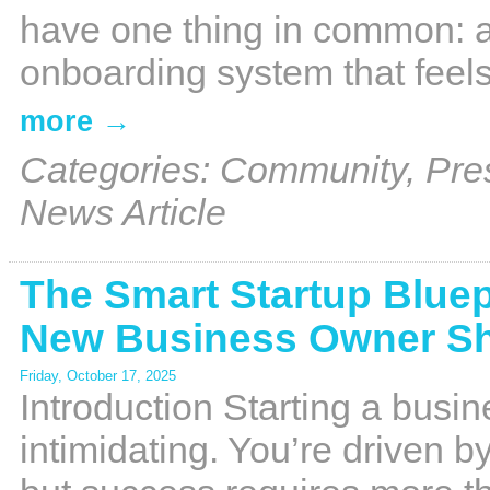
have one thing in common: 
onboarding system that feels 
more
Categories: Community, Pre
News Article
The Smart Startup Bluep
New Business Owner S
Friday, October 17, 2025
Introduction Starting a busine
intimidating. You’re driven 