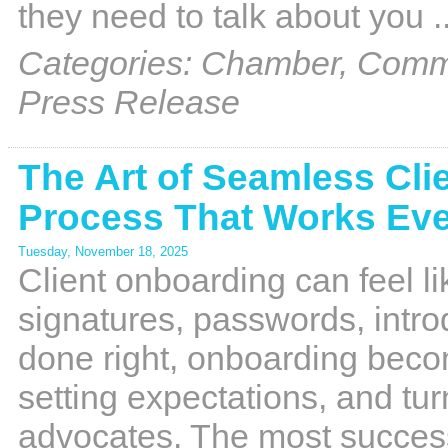
they need to talk about you
.
Categories: Chamber, Commu
Press Release
The Art of Seamless Cli
Process That Works Eve
Tuesday, November 18, 2025
Client onboarding can feel l
signatures, passwords, intro
done right, onboarding beco
setting expectations, and tur
advocates. The most succes