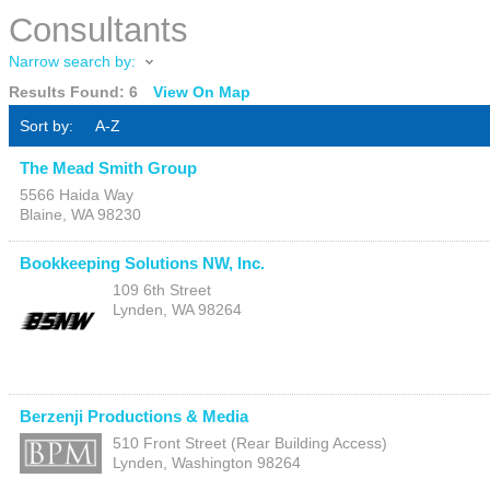
Consultants
Narrow search by:
Results Found:
6
View On Map
Sort by:
A-Z
The Mead Smith Group
5566 Haida Way
Blaine
,
WA
98230
Bookkeeping Solutions NW, Inc.
109 6th Street
Lynden
,
WA
98264
Berzenji Productions & Media
510 Front Street (Rear Building Access)
Lynden
,
Washington
98264