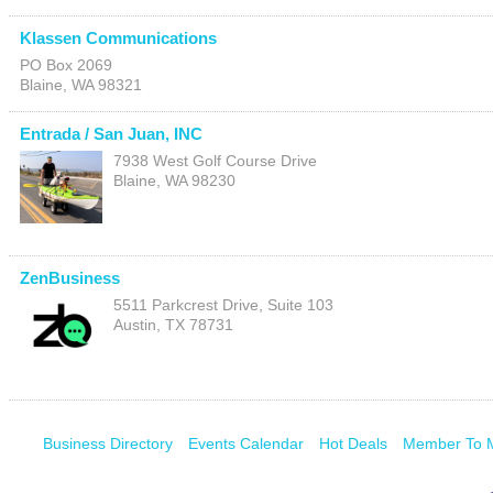
Klassen Communications
PO Box 2069
Blaine
,
WA
98321
Entrada / San Juan, INC
7938 West Golf Course Drive
Blaine
,
WA
98230
ZenBusiness
5511 Parkcrest Drive, Suite 103
Austin
,
TX
78731
Business Directory
Events Calendar
Hot Deals
Member To 